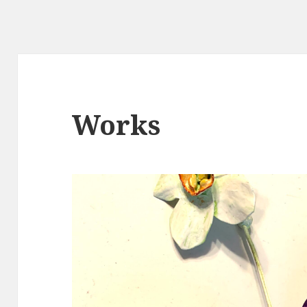
Works