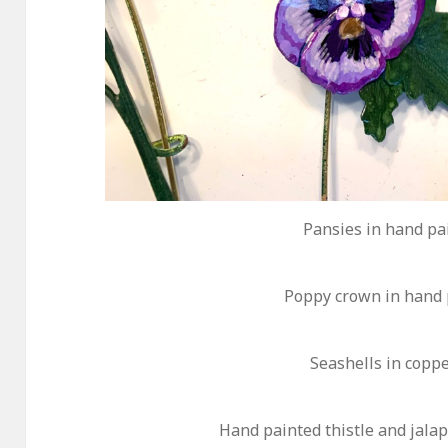
Pansies in hand pa
Poppy crown in hand 
Seashells in copp
Hand painted thistle and jala