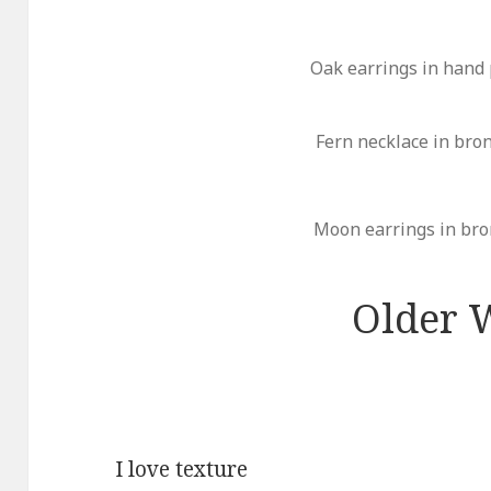
Oak earrings in hand
Fern necklace in bro
Moon earrings in bro
Older 
I love texture