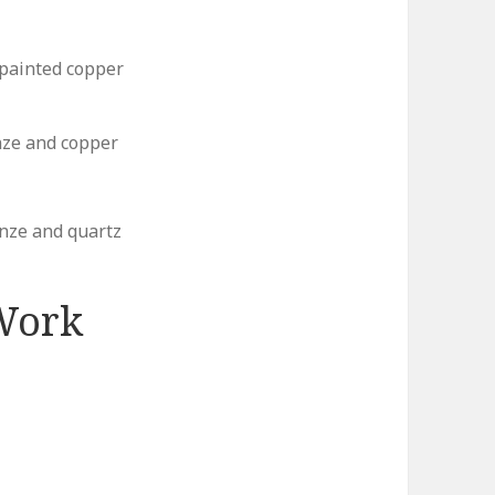
 painted copper
nze and copper
nze and quartz
Work