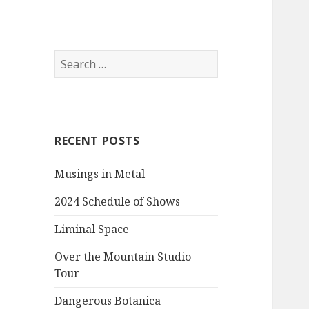
Item
Item
Item
Search
for:
RECENT POSTS
Musings in Metal
2024 Schedule of Shows
Liminal Space
Over the Mountain Studio
Tour
Dangerous Botanica