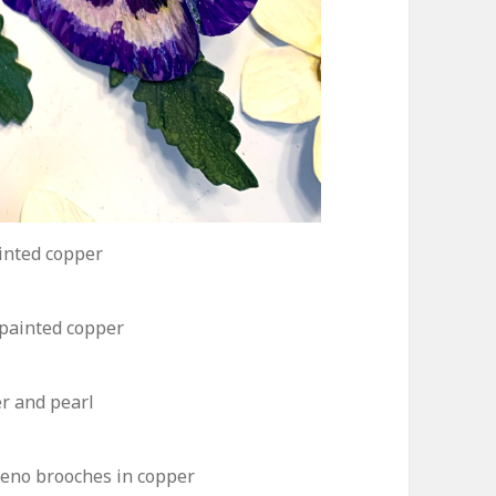
inted copper
painted copper
er and pearl
peno brooches in copper