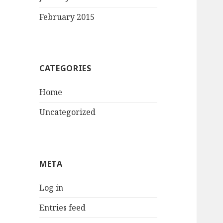
February 2015
CATEGORIES
Home
Uncategorized
META
Log in
Entries feed