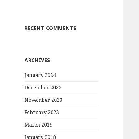
RECENT COMMENTS
ARCHIVES
January 2024
December 2023
November 2023
February 2023
March 2019
January 2018