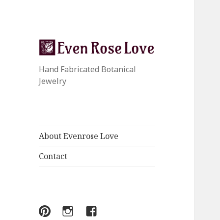
Hand Fabricated Botanical
Jewelry
About Evenrose Love
Contact
Menu
Menu
Menu