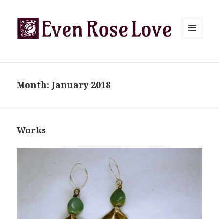
MENU
AND
WIDGETS
Month:
January 2018
Works